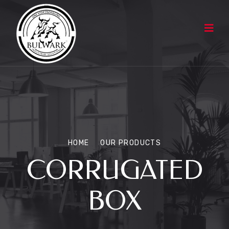
HOME
OUR PRODUCTS
CORRUGATED
BOX