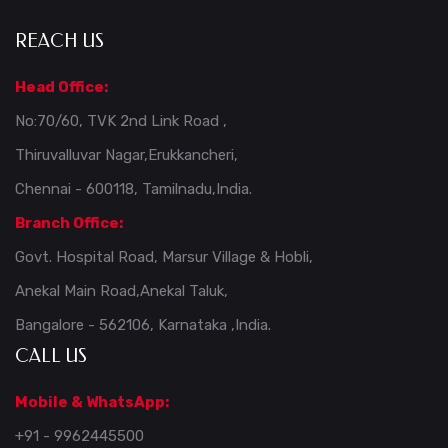
REACH US
Head Office:
No:70/60, TVK 2nd Link Road ,
Thiruvalluvar Nagar,Erukkancheri,
Chennai - 600118, Tamilnadu,India.
Branch Office:
Govt. Hospital Road, Marsur Village & Hobli,
Anekal Main Road,Anekal Taluk,
Bangalore - 562106, Karnataka ,India.
CALL US
Mobile & WhatsApp:
+91 - 9962445500