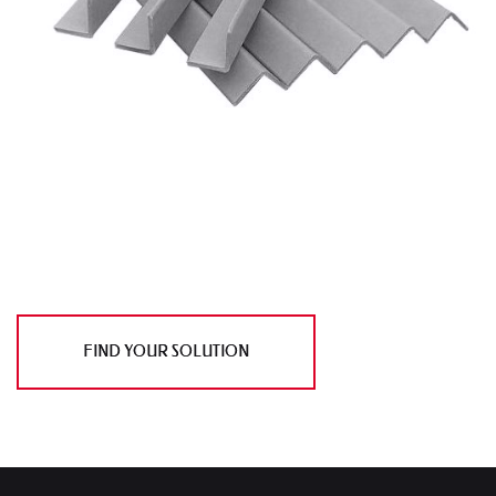
FIND YOUR SOLUTION