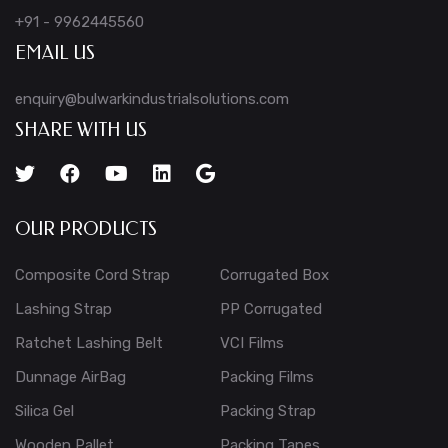
+91 - 9962445560
EMAIL US
enquiry@bulwarkindustrialsolutions.com
SHARE WITH US
OUR PRODUCTS
Composite Cord Strap
Corrugated Box
Lashing Strap
PP Corrugated
Ratchet Lashing Belt
VCI Films
Dunnage AirBag
Packing Films
Silica Gel
Packing Strap
Wooden Pallet
Packing Tapes